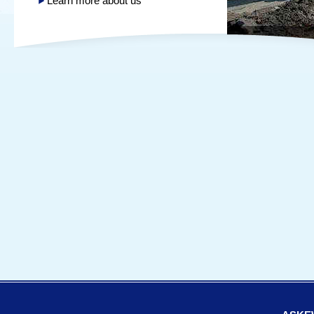
Learn more about us