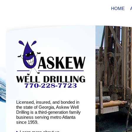
HOME
Licensed, insured, and bonded in
the state of Georgia, Askew Well
Drilling is a third-generation family
business serving metro Atlanta
since 1959.