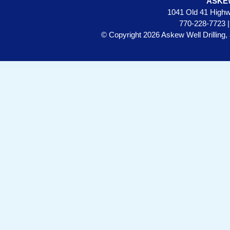
ASKE
1041 Old 41 Highw
770-228-7723 
© Copyright 2026 Askew Well Drilling, 